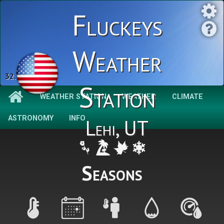
Fluckeys
Weather
32.9 °F
Station
WEATHER STATION
WEATHER
CLIMATE
ASTRONOMY
INFO
Lehi, UT
Seasons