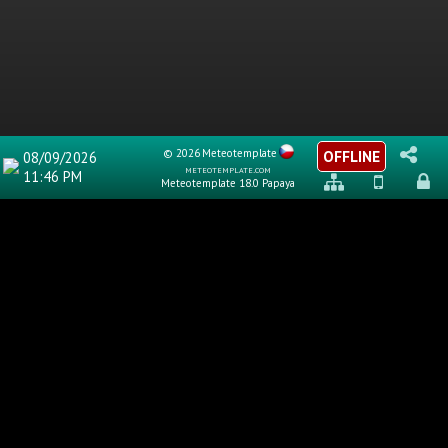
© 2026
Meteotemplate
OFFLINE
08/09/2026
meteotemplate.com
11:46 PM
Meteotemplate 18.0 Papaya