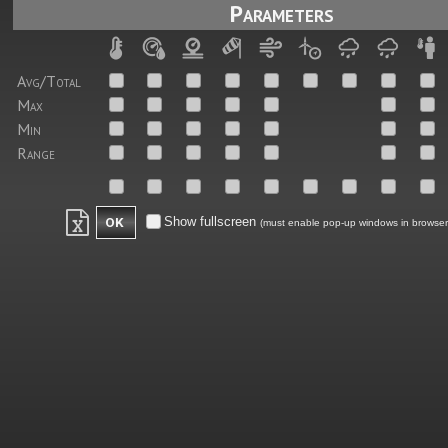
Parameters
Avg/Total
Max
Min
Range
Show fullscreen
(must enable pop-up windows in browser